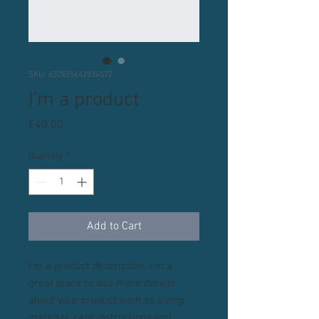
SKU: 632835642834572
I'm a product
Price
£40.00
Quantity
*
Add to Cart
I'm a product description. I'm a 
great place to add more details 
about your product such as sizing, 
material, care instructions and 