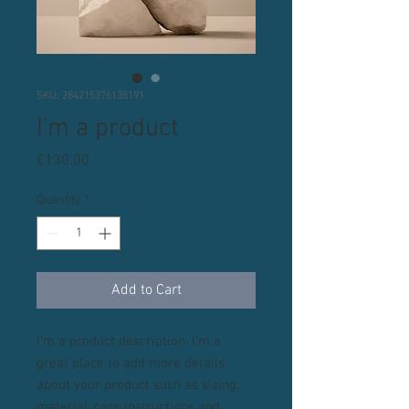
SKU: 284215376135191
I'm a product
Price
£130.00
Quantity
*
Add to Cart
I'm a product description. I'm a 
great place to add more details 
about your product such as sizing, 
material, care instructions and 